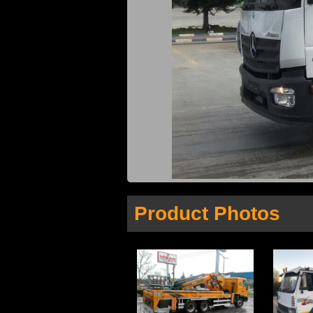
Product Photos