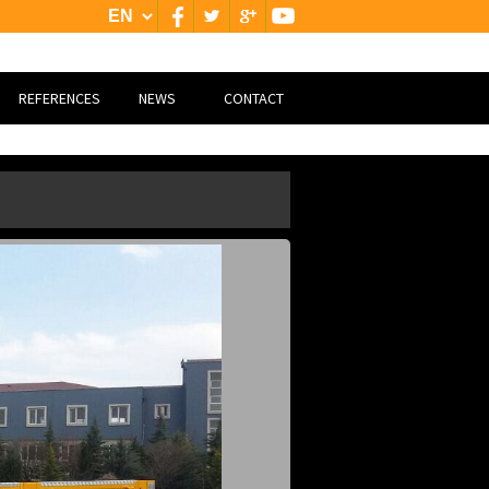
REFERENCES
NEWS
CONTACT
NATİONAL
CONTACT
INTERNATİONAL
GOOGLE MAP