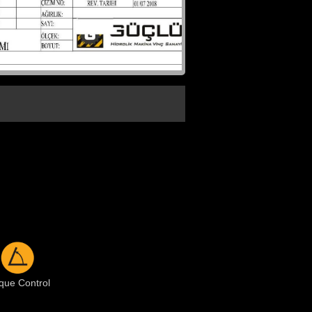
que Control