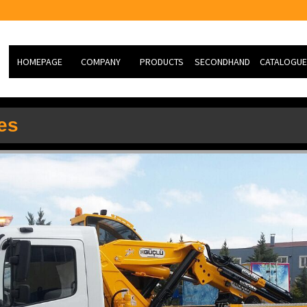
HOMEPAGE
COMPANY
PRODUCTS
SECONDHAND
CATALOGUE
ABOUT US
Hydraulic Knuckle Boom
NEW VEHİCLE
es
Cranes
MİSSİON
SECOND HAND
HEAVY TYPE TK RESCUE
VİSİON
SLIDING CASE
PHOTO GALERY
SERVİCE
R&D
JOB ORDER FORM