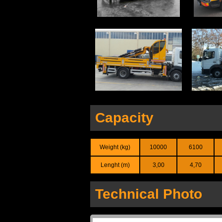
Capacity
Weight (kg)
10000
6100
Lenght (m)
3,00
4,70
Technical Photo