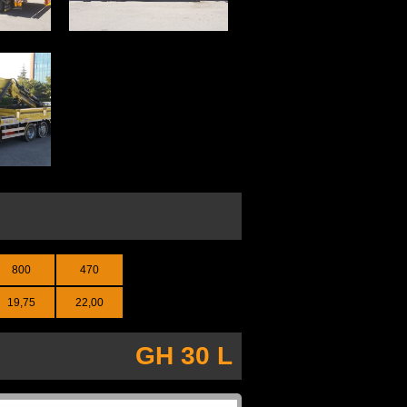
800
470
19,75
22,00
GH 30 L