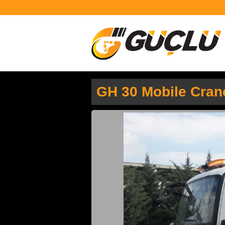
GH 30 Mobile Cran