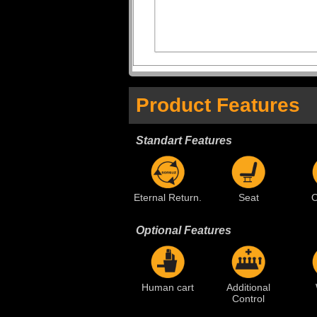
Product Features
Standart Features
Eternal Return.
Seat
O
Optional Features
Human cart
Additional
Control