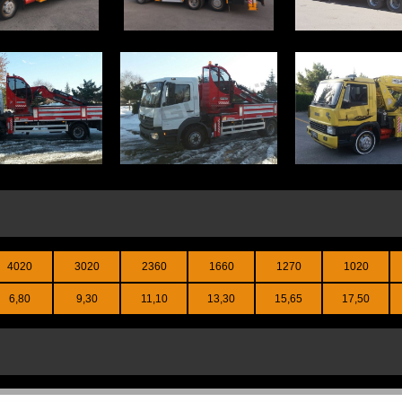
4020
3020
2360
1660
1270
1020
6,80
9,30
11,10
13,30
15,65
17,50