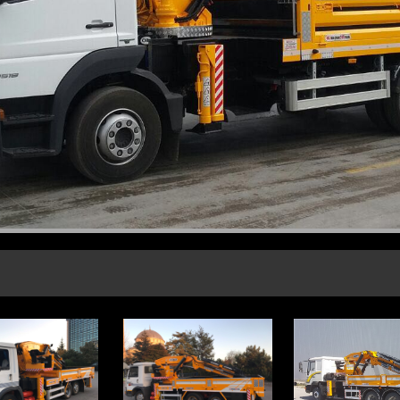
CORPORATE FİLES