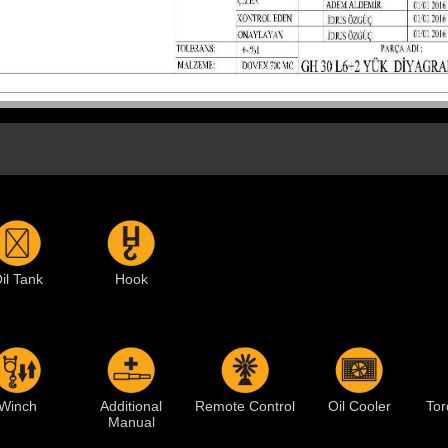
il Tank
Hook
Winch
Additional
Remote Control
Oil Cooler
Tor
Manual