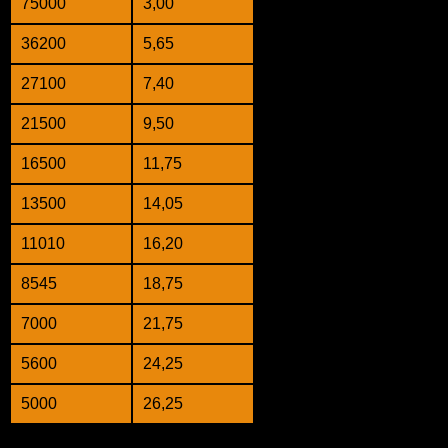
75000
3,00
36200
5,65
27100
7,40
21500
9,50
16500
11,75
13500
14,05
11010
16,20
8545
18,75
7000
21,75
5600
24,25
5000
26,25