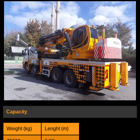
Capacity
Weight (kg)
Lenght (m)