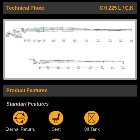
Technical Photo
GH 225 L / Ç.K
Product Features
Standart Features
Eternal Return.
Seat
Oil Tank