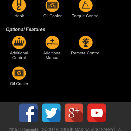
Hook
Oil Cooler
Torque Control
Optional Features
Additional
Additional
Remote Control
Control
Manual
Oil Cooler
2015 © Copyright - GÜÇLÜ HİDROLİK MAKİNA VİNÇ SANAYİ - All