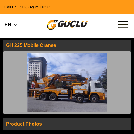
Call Us: +90 (332) 251 02 65
GH 225 Mobile Cranes
Product Photos