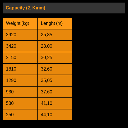
Capacity (2. Kırım)
Weight (kg)
Lenght (m)
3920
25,85
3420
28,00
2150
30,25
1810
32,60
1290
35,05
930
37,60
530
41,10
250
44,10