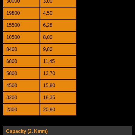
30000
3,00
19800
4,50
15500
6,28
10500
8,00
8400
9,80
6800
11,45
5800
13,70
4500
15,80
3200
18,35
2300
20,80
Capacity (2. Kırım)