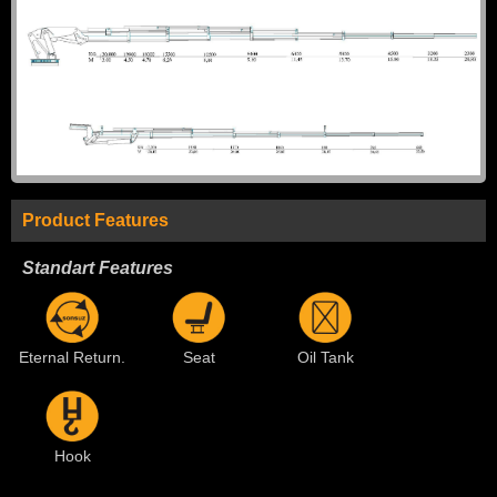
Product Features
Standart Features
Eternal Return.
Seat
Oil Tank
Hook