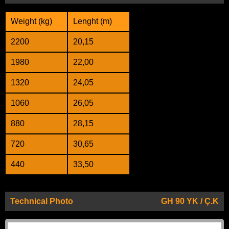
Weight (kg)
Lenght (m)
2200
20,15
1980
22,00
1320
24,05
1060
26,05
880
28,15
720
30,65
440
33,50
Technical Photo
GH 90 YK / Ç.K