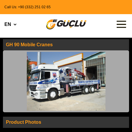
Call Us: +90 (332) 251 02 65
GH 90 Mobile Cranes
Product Photos