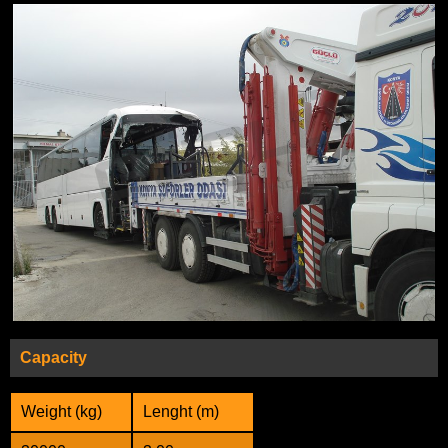
Capacity
Weight (kg)
Lenght (m)