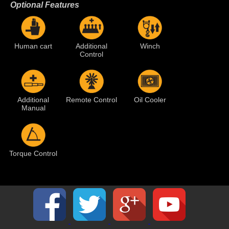
Optional Features
Human cart
Additional
Winch
Control
Additional
Remote Control
Oil Cooler
Manual
Torque Control