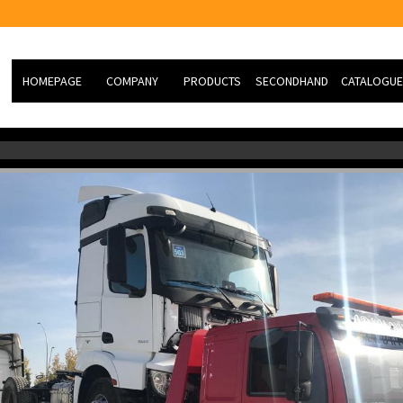
HOMEPAGE
COMPANY
PRODUCTS
SECONDHAND
CATALOGUE
ABOUT US
Hydraulic Knuckle Boom
NEW VEHİCLE
Cranes
MİSSİON
SECOND HAND
HEAVY TYPE TK RESCUE
VİSİON
SLIDING CASE
PHOTO GALERY
SERVİCE
R&D
JOB ORDER FORM