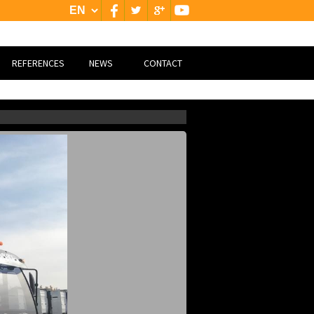
REFERENCES
NEWS
CONTACT
NATİONAL
CONTACT
INTERNATİONAL
GOOGLE MAP