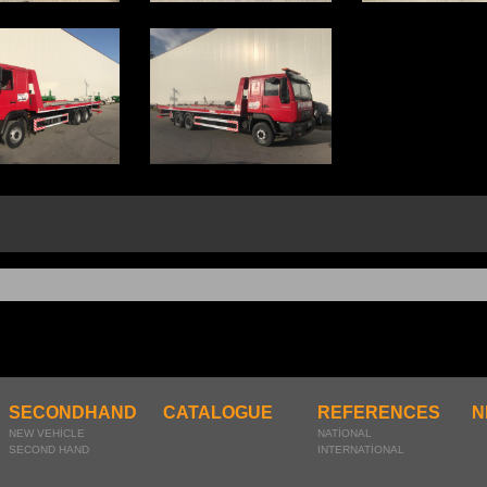
SECONDHAND
CATALOGUE
REFERENCES
N
NEW VEHİCLE
NATİONAL
SECOND HAND
INTERNATİONAL