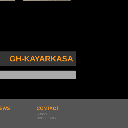
GH-KAYARKASA
EWS
CONTACT
CONTACT
GOOGLE MAP