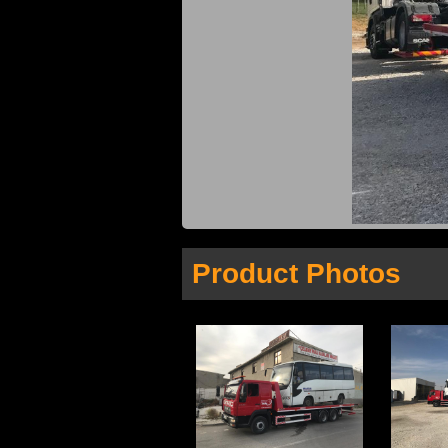
Product Photos