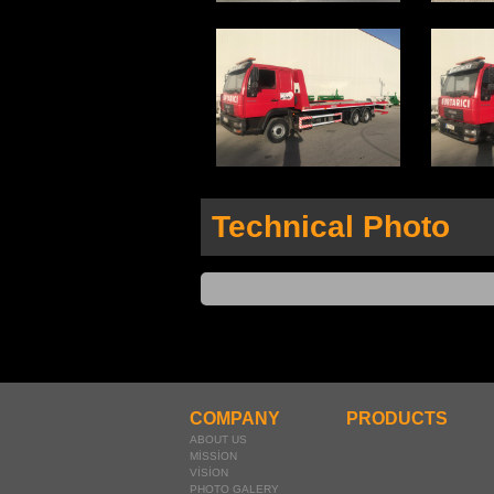
Technical Photo
COMPANY
PRODUCTS
ABOUT US
MİSSİON
VİSİON
PHOTO GALERY