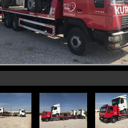
CORPORATE FİLES