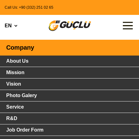
Call Us: +90 (332) 251 02 65
Company
About Us
Mission
Vision
Photo Galery
Service
R&D
Job Order Form