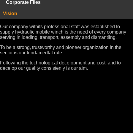
Corporate Files
Vision
Our company withits professional staff was established to
supply hydraulic mobile winch is the need of every company
serving in loading, transport, assembly and dismantling.
To be a strong, trustworthy and pioneer organization in the
sector is our fundamedtal rule.
Following the technological decelopment and cost, and to
decelop our guality consistenly is our aim.