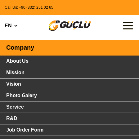
Call Us: +90 (332) 251 02 65
Company
About Us
Mission
Vision
Photo Galery
Service
R&D
Job Order Form